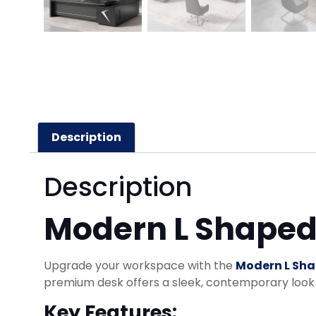
Description
Description
Modern L Shaped 
Upgrade your workspace with the
Modern L Sha
premium desk offers a sleek, contemporary look w
Key Features: