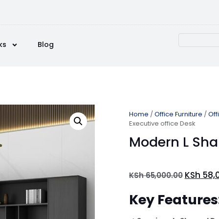
ks
Blog
Home
/
Office Furniture
/
Off
Executive office Desk
Modern L Sha
KSh
58,
KSh
65,000.00
Key Features