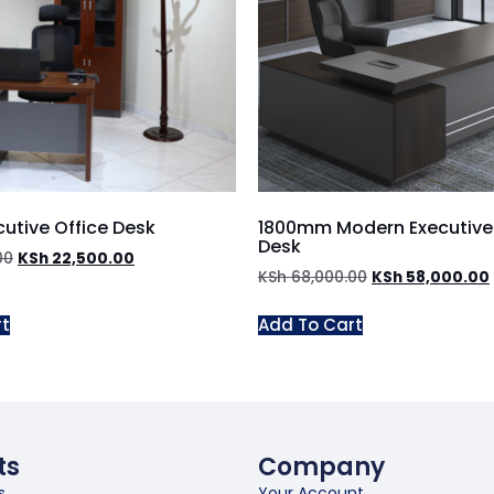
utive Office Desk
1800mm Modern Executive 
Desk
00
KSh
22,500.00
KSh
68,000.00
KSh
58,000.00
rt
Add To Cart
ts
Company
s
Your Account