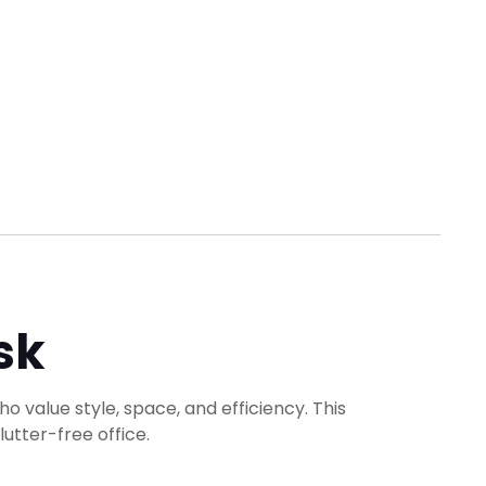
sk
ho value style, space, and efficiency. This
utter-free office.