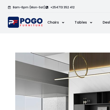
8am-6pm (Mon-Sat)
+254713 352 412
Chairs
Tables
Des