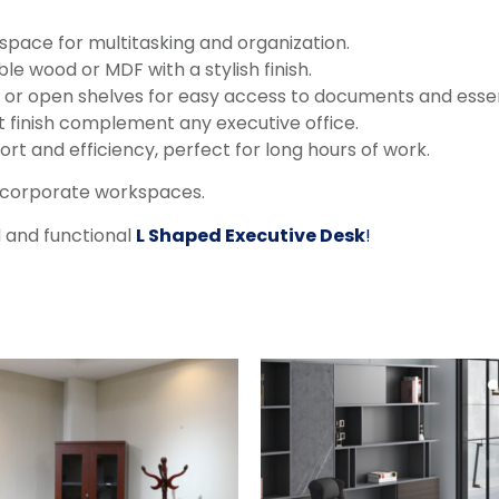
pace for multitasking and organization.
e wood or MDF with a stylish finish.
, or open shelves for easy access to documents and essen
t finish complement any executive office.
rt and efficiency, perfect for long hours of work.
d corporate workspaces.
d and functional
L Shaped Executive Desk
!