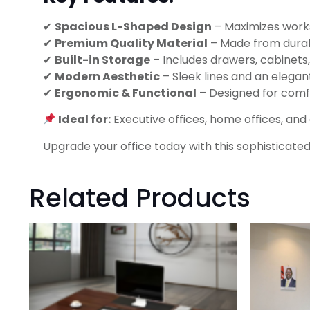
✔
Spacious L-Shaped Design
– Maximizes works
✔
Premium Quality Material
– Made from durabl
✔
Built-in Storage
– Includes drawers, cabinets
✔
Modern Aesthetic
– Sleek lines and an elegan
✔
Ergonomic & Functional
– Designed for comfo
Ideal for:
Executive offices, home offices, an
Upgrade your office today with this sophisticate
Related Products