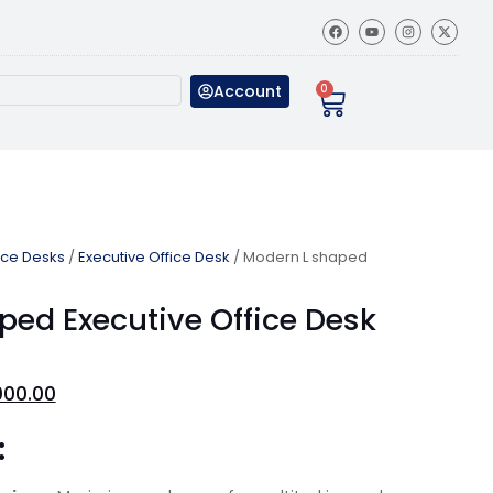
Account
0
ice Desks
/
Executive Office Desk
/ Modern L shaped
ped Executive Office Desk
000.00
: