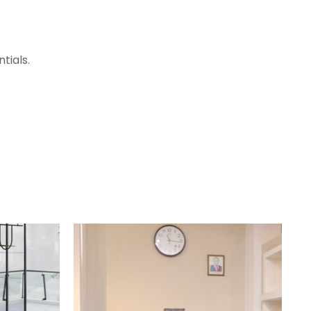
tials.