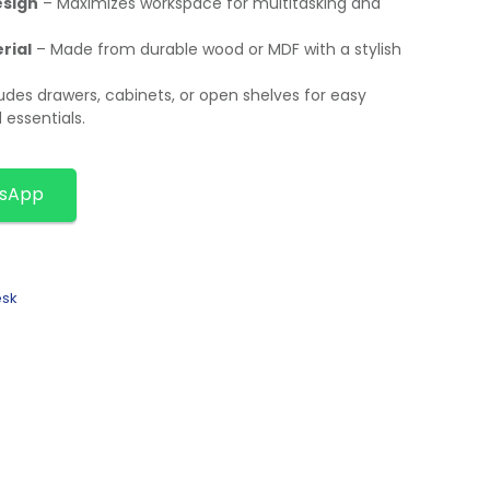
esign
– Maximizes workspace for multitasking and
rial
– Made from durable wood or MDF with a stylish
udes drawers, cabinets, or open shelves for easy
essentials.
tsApp
esk