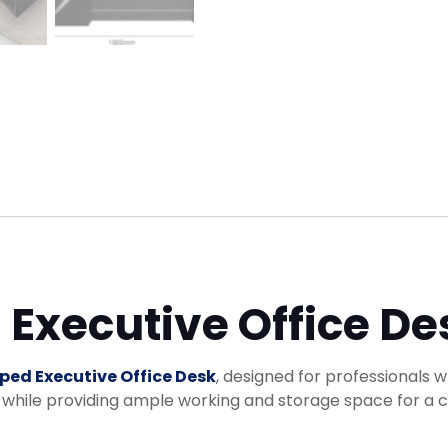
Executive Office De
ped Executive Office Desk
, designed for professionals w
hile providing ample working and storage space for a cl