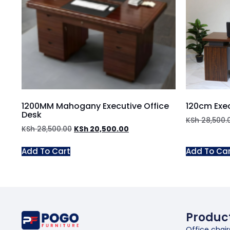
1200MM Mahogany Executive Office
120cm Exec
Desk
KSh
28,500.
KSh
28,500.00
KSh
20,500.00
Add To Cart
Add To Ca
Produc
Office chair