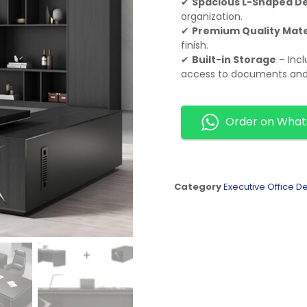
✔
Spacious L-Shaped D
organization.
✔
Premium Quality Mate
finish.
✔
Built-in Storage
– Incl
access to documents and 
Order on Wha
Category
Executive Office D