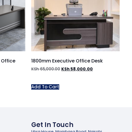
Office
1800mm Executive Office Desk
KSh
65,000.00
KSh
58,000.00
Add To Cart
Get In Touch
Libra House, Mombasa Road, Nairobi