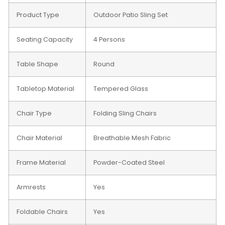
Product Type
Outdoor Patio Sling Set
Seating Capacity
4 Persons
Table Shape
Round
Tabletop Material
Tempered Glass
Chair Type
Folding Sling Chairs
Chair Material
Breathable Mesh Fabric
Frame Material
Powder-Coated Steel
Armrests
Yes
Foldable Chairs
Yes