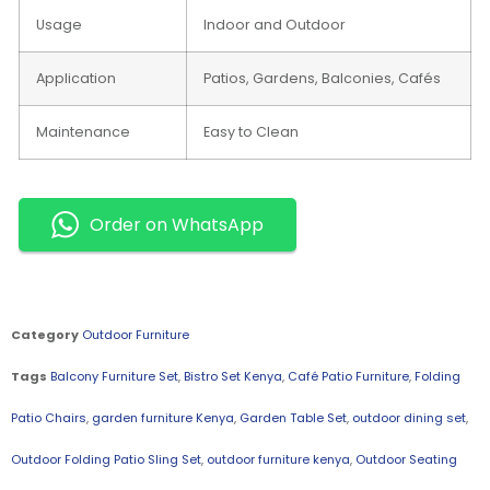
Usage
Indoor and Outdoor
Application
Patios, Gardens, Balconies, Cafés
Maintenance
Easy to Clean
Order on WhatsApp
Category
Outdoor Furniture
Tags
Balcony Furniture Set
,
Bistro Set Kenya
,
Café Patio Furniture
,
Folding
Patio Chairs
,
garden furniture Kenya
,
Garden Table Set
,
outdoor dining set
,
Outdoor Folding Patio Sling Set
,
outdoor furniture kenya
,
Outdoor Seating