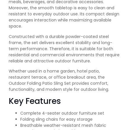
meals, beverages, and decorative accessories.
Moreover, the smooth tabletop is easy to clean and
resistant to everyday outdoor use. Its compact design
encourages interaction while maximizing available
space.
Constructed with a durable powder-coated steel
frame, the set delivers excellent stability and long-
term performance. Therefore, it is suitable for both
residential and commercial environments that require
reliable and attractive outdoor furniture.
Whether used in a home garden, hotel patio,
restaurant terrace, or office breakout area, the
Outdoor Folding Patio Sling Set provides comfort,
functionality, and modern style for outdoor living.
Key Features
Complete 4-seater outdoor furniture set
Folding sling chairs for easy storage
Breathable weather-resistant mesh fabric