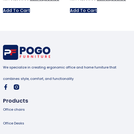
Add To Cart
Add To Cart
We specialize in creating ergonomic office and home furniture that
combines style, comfort, and functionality
Products
Office chairs
Office Desks