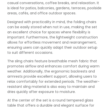
casual conversations, coffee breaks, and relaxation. It
is ideal for patios, balconies, gardens, terraces, poolside
areas, cafés, and office outdoor spaces.
Designed with practicality in mind, the folding chairs
can be easily stored when not in use, making the set
an excellent choice for spaces where flexibility is
important. Furthermore, the lightweight construction
allows for effortless movement and rearrangement,
ensuring users can quickly adapt their outdoor setup
to suit different occasions.
The sling chairs feature breathable mesh fabric that
promotes airflow and enhances comfort during warm
weather. Additionally, the ergonomic backrests and
armrests provide excellent support, allowing users to
relax comfortably for extended periods. The weather-
resistant sling material is also easy to maintain and
dries quickly after exposure to moisture.
At the center of the set is a round tempered glass
table that offers a durable and elegant surface for