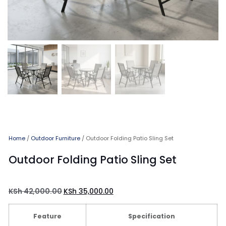
Home
/
Outdoor Furniture
/ Outdoor Folding Patio Sling Set
Outdoor Folding Patio Sling Set
KSh
42,000.00
KSh
35,000.00
Feature
Specification