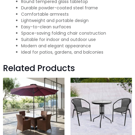
Round tempered glass tabletop
Durable powder-coated steel frame
Comfortable armrests
Lightweight and portable design
Easy-to-clean surfaces
Space-saving folding chair construction
Suitable for indoor and outdoor use
Modern and elegant appearance
Ideal for patios, gardens, and balconies
Related Products