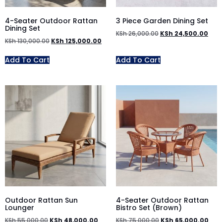
4-Seater Outdoor Rattan
3 Piece Garden Dining Set
Dining Set
KSh
26,000.00
KSh
24,500.00
KSh
130,000.00
KSh
125,000.00
Add To Cart
Add To Cart
Outdoor Rattan Sun
4-Seater Outdoor Rattan
Lounger
Bistro Set (Brown)
KSh
55,000.00
KSh
48,000.00
KSh
75,000.00
KSh
65,000.00