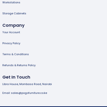
Workstations
Storage Cabinets
Company
Your Account
Privacy Policy
Terms & Conditions
Refunds & Returns Policy
Get In Touch
Libra House, Mombasa Road, Nairobi
Email: sales@pogofurniture.co.ke