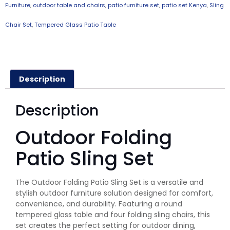
Furniture
,
outdoor table and chairs
,
patio furniture set
,
patio set Kenya
,
Sling
Chair Set
,
Tempered Glass Patio Table
Description
Description
Outdoor Folding
Patio Sling Set
The Outdoor Folding Patio Sling Set is a versatile and
stylish outdoor furniture solution designed for comfort,
convenience, and durability. Featuring a round
tempered glass table and four folding sling chairs, this
set creates the perfect setting for outdoor dining,