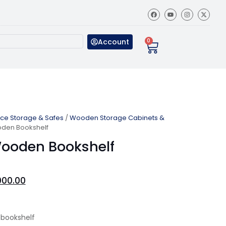
Account
0
ice Storage & Safes
/
Wooden Storage Cabinets &
den Bookshelf
ooden Bookshelf
000.00
bookshelf