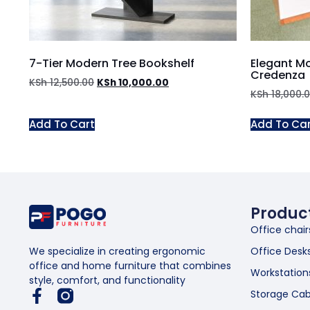
7-Tier Modern Tree Bookshelf
Elegant M
Credenza
KSh
12,500.00
KSh
10,000.00
KSh
18,000.
Add To Cart
Add To Ca
Produc
Office chair
Office Desk
We specialize in creating ergonomic
office and home furniture that combines
Workstation
style, comfort, and functionality
Storage Cab