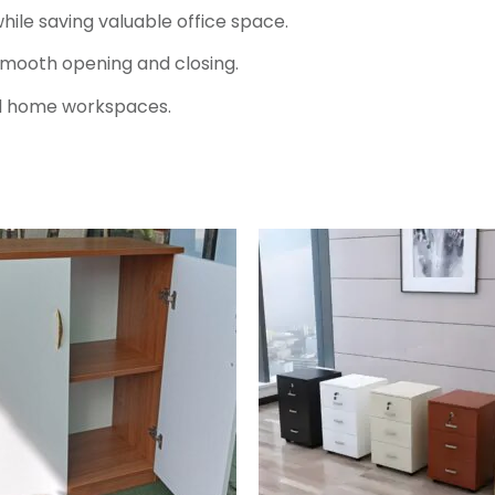
hile saving valuable office space.
smooth opening and closing.
 and home workspaces.