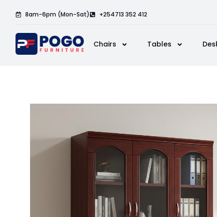
8am-6pm (Mon-Sat)
+254713 352 412
Chairs
Tables
Des