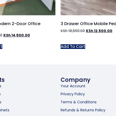
odern 2-Door Office
3 Drawer Office Mobile Pe
KSh
18,500.00
KSh
12,500.00
00
KSh
14,500.00
rt
Add To Cart
ts
Company
s
Your Account
s
Privacy Policy
s
Terms & Conditions
inets
Refunds & Returns Policy