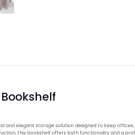
Bookshelf
cal and elegant storage solution designed to keep offices, 
ion, this bookshelf offers both functionality and a pro