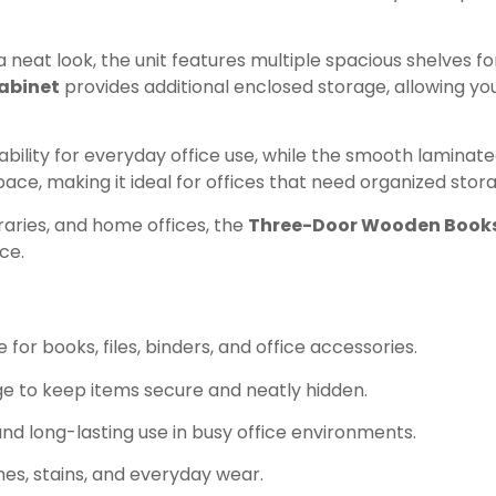
neat look, the unit features multiple spacious shelves for
abinet
provides additional enclosed storage, allowing you
ability for everyday office use, while the smooth laminat
 space, making it ideal for offices that need organized sto
braries, and home offices, the
Three-Door Wooden Books
ce.
or books, files, binders, and office accessories.
e to keep items secure and neatly hidden.
d long-lasting use in busy office environments.
es, stains, and everyday wear.