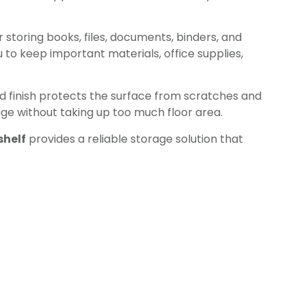
 storing books, files, documents, binders, and
 to keep important materials, office supplies,
ed finish protects the surface from scratches and
rage without taking up too much floor area.
helf
provides a reliable storage solution that