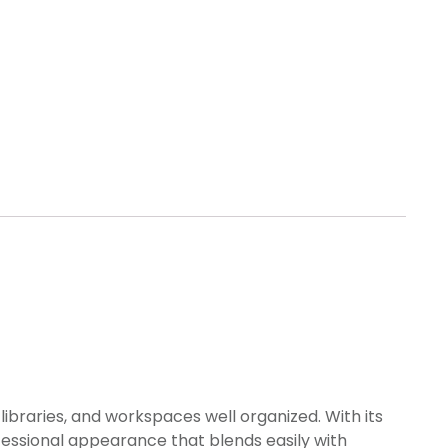
libraries, and workspaces well organized. With its
fessional appearance that blends easily with