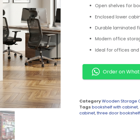
Open shelves for boo
Enclosed lower cabi
Durable laminated fi
Modern office stora
Ideal for offices and 
Order on Wha
Category
Wooden Storage C
Tags
bookshelf with cabinet
,
cabinet
,
three door bookshelf