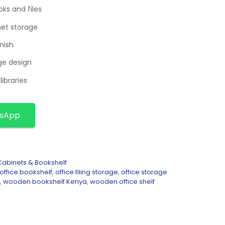
ks and files
net storage
nish
ge design
libraries
tsApp
abinets & Bookshelf
office bookshelf
,
office filing storage
,
office storage
,
wooden bookshelf Kenya
,
wooden office shelf