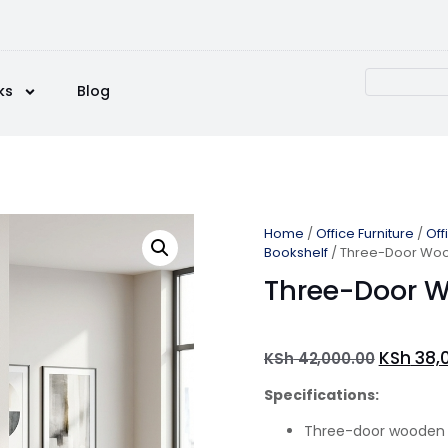
ks
Blog
Home
/
Office Furniture
/
Off
Bookshelf
/ Three-Door Woo
Three-Door W
KSh
38,
KSh
42,000.00
Specifications:
Three-door wooden 