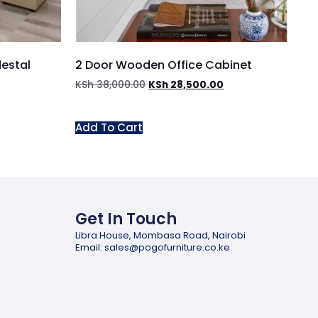
destal
2 Door Wooden Office Cabinet
KSh
38,000.00
KSh
28,500.00
Add To Cart
Get In Touch
Libra House, Mombasa Road, Nairobi
Email: sales@pogofurniture.co.ke