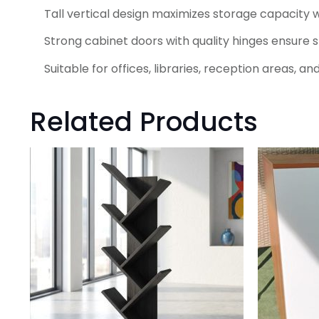
Tall vertical design maximizes storage capacity w
Strong cabinet doors with quality hinges ensure 
Suitable for offices, libraries, reception areas,
Related Products