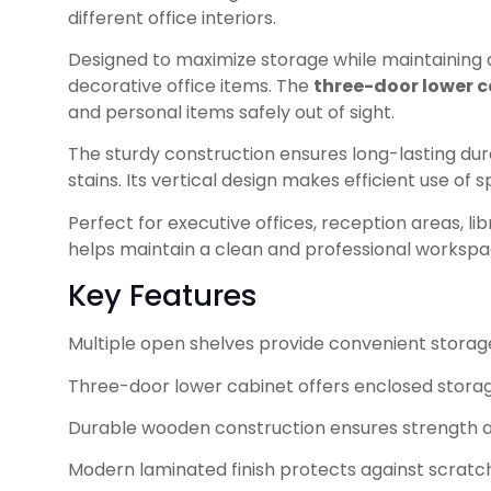
different office interiors.
Designed to maximize storage while maintaining a 
decorative office items. The
three-door lower c
and personal items safely out of sight.
The sturdy construction ensures long-lasting dur
stains. Its vertical design makes efficient use of
Perfect for executive offices, reception areas, li
helps maintain a clean and professional workspa
Key Features
Multiple open shelves provide convenient storage f
Three-door lower cabinet offers enclosed storag
Durable wooden construction ensures strength an
Modern laminated finish protects against scratch