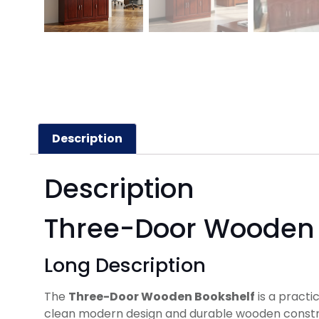
Description
Description
Three-Door Wooden 
Long Description
The
Three-Door Wooden Bookshelf
is a practi
clean modern design and durable wooden construct