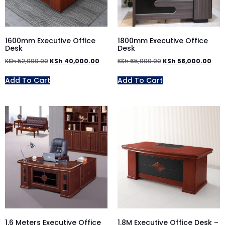
1600mm Executive Office
1800mm Executive Office
Desk
Desk
KSh
52,000.00
KSh
40,000.00
KSh
65,000.00
KSh
58,000.00
Add To Cart
Add To Cart
1.6 Meters Executive Office
1.8M Executive Office Desk –