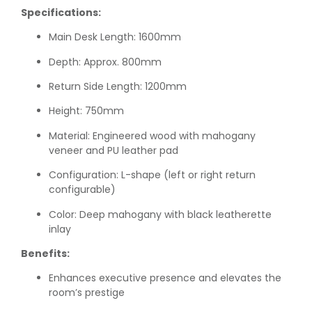
Specifications:
Main Desk Length: 1600mm
Depth: Approx. 800mm
Return Side Length: 1200mm
Height: 750mm
Material: Engineered wood with mahogany
veneer and PU leather pad
Configuration: L-shape (left or right return
configurable)
Color: Deep mahogany with black leatherette
inlay
Benefits:
Enhances executive presence and elevates the
room’s prestige