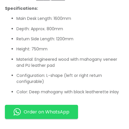
Specifications:
Main Desk Length: 1600mm
Depth: Approx. 800mm
Return Side Length: 1200mm
Height: 750mm
Material: Engineered wood with mahogany veneer
and PU leather pad
Configuration: L-shape (left or right return
configurable)
Color: Deep mahogany with black leatherette inlay
Order on WhatsApp