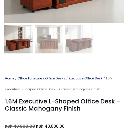
Home
/
Office Furniture
/
Office Desks
/
Executive Office Desk
/ 1.6M
Executive L-Shaped Office Desk – Classic Mahogany Finish
1.6M Executive L-Shaped Office Desk –
Classic Mahogany Finish
KSh
48,000.00
KSh
40,000.00