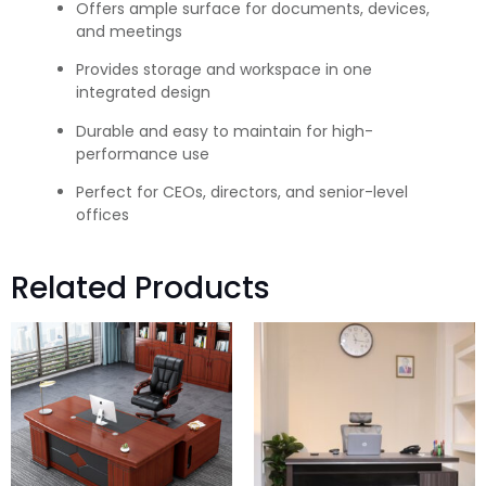
Offers ample surface for documents, devices,
and meetings
Provides storage and workspace in one
integrated design
Durable and easy to maintain for high-
performance use
Perfect for CEOs, directors, and senior-level
offices
Related Products