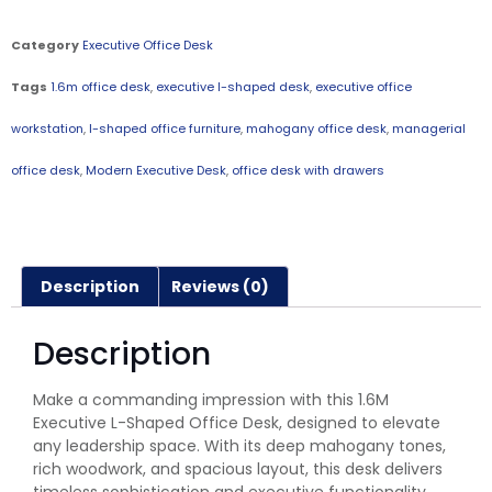
Category
Executive Office Desk
Tags
1.6m office desk
,
executive l-shaped desk
,
executive office
workstation
,
l-shaped office furniture
,
mahogany office desk
,
managerial
office desk
,
Modern Executive Desk
,
office desk with drawers
Description
Reviews (0)
Description
Make a commanding impression with this 1.6M
Executive L-Shaped Office Desk, designed to elevate
any leadership space. With its deep mahogany tones,
rich woodwork, and spacious layout, this desk delivers