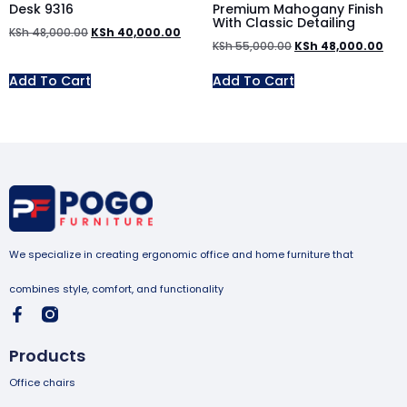
Desk 9316
Premium Mahogany Finish
With Classic Detailing
KSh
48,000.00
KSh
40,000.00
KSh
55,000.00
KSh
48,000.00
Add To Cart
Add To Cart
We specialize in creating ergonomic office and home furniture that
combines style, comfort, and functionality
Products
Office chairs