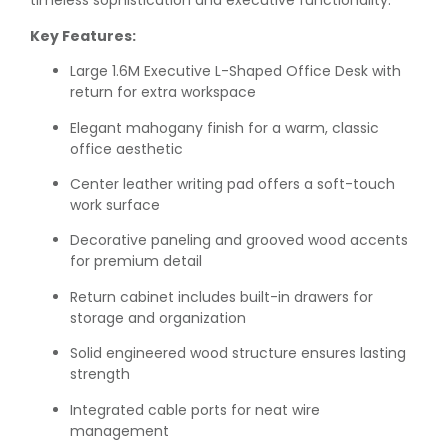
timeless sophistication and executive functionality.
Key Features:
Large 1.6M Executive L-Shaped Office Desk with
return for extra workspace
Elegant mahogany finish for a warm, classic
office aesthetic
Center leather writing pad offers a soft-touch
work surface
Decorative paneling and grooved wood accents
for premium detail
Return cabinet includes built-in drawers for
storage and organization
Solid engineered wood structure ensures lasting
strength
Integrated cable ports for neat wire
management