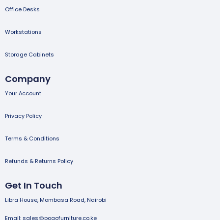
Office Desks
Workstations
Storage Cabinets
Company
Your Account
Privacy Policy
Terms & Conditions
Refunds & Returns Policy
Get In Touch
Libra House, Mombasa Road, Nairobi
Email: sales@pogofurniture.co.ke