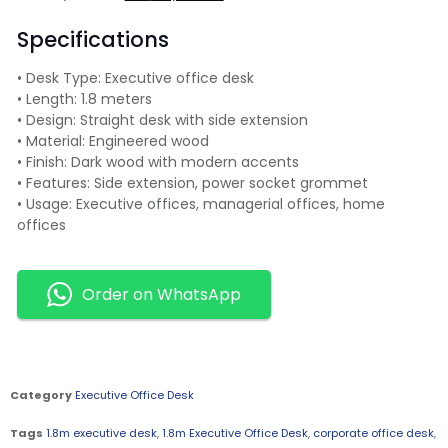
Specifications
• Desk Type: Executive office desk
• Length: 1.8 meters
• Design: Straight desk with side extension
• Material: Engineered wood
• Finish: Dark wood with modern accents
• Features: Side extension, power socket grommet
• Usage: Executive offices, managerial offices, home
offices
Order on WhatsApp
Category
Executive Office Desk
Tags
1.8m executive desk
,
1.8m Executive Office Desk
,
corporate office desk
,