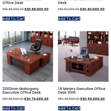
Office Desk
Desk
KSh
68,000.00
KSh
58,000.00
KSh
52,000.00
KSh
40,000.00
Add To Cart
Add To Cart
2000mm Mahogany
1.6 Meters Executive Office
Executive Office Desk
Desk 9316
KSh
88,000.00
KSh
74,000.00
KSh
48,000.00
KSh
40,000.00
Add To Cart
Add To Cart