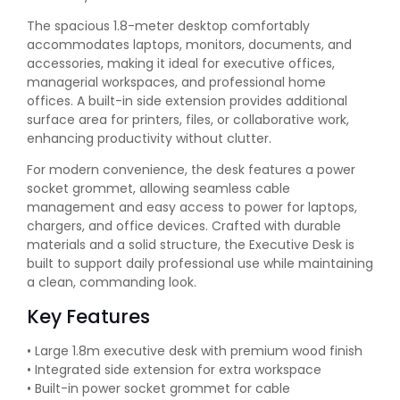
The spacious 1.8-meter desktop comfortably
accommodates laptops, monitors, documents, and
accessories, making it ideal for executive offices,
managerial workspaces, and professional home
offices. A built-in side extension provides additional
surface area for printers, files, or collaborative work,
enhancing productivity without clutter.
For modern convenience, the desk features a power
socket grommet, allowing seamless cable
management and easy access to power for laptops,
chargers, and office devices. Crafted with durable
materials and a solid structure, the Executive Desk is
built to support daily professional use while maintaining
a clean, commanding look.
Key Features
• Large 1.8m executive desk with premium wood finish
• Integrated side extension for extra workspace
• Built-in power socket grommet for cable