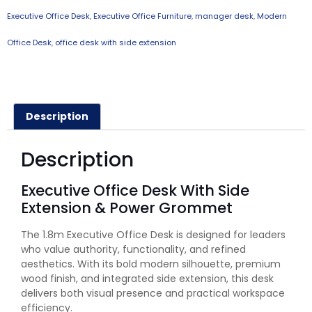
Executive Office Desk
,
Executive Office Furniture
,
manager desk
,
Modern
Office Desk
,
office desk with side extension
Description
Description
Executive Office Desk With Side
Extension & Power Grommet
The 1.8m Executive Office Desk is designed for leaders
who value authority, functionality, and refined
aesthetics. With its bold modern silhouette, premium
wood finish, and integrated side extension, this desk
delivers both visual presence and practical workspace
efficiency.