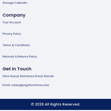
Storage Cabinets
Company
Your Account
Privacy Policy
Terms & Conditions
Refunds & Returns Policy
Get In Touch
Libra House, Mombasa Road, Nairobi
Email: sales@pogofurniture.co.ke
© 2026 All Rights Reserved.