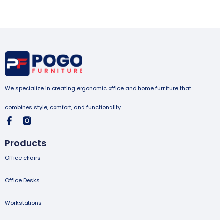
We specialize in creating ergonomic office and home furniture that
combines style, comfort, and functionality
Products
Office chairs
Office Desks
Workstations