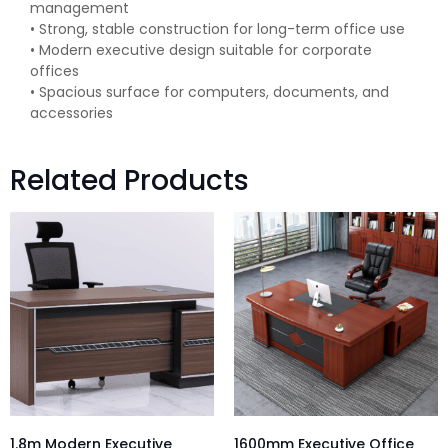
management
• Strong, stable construction for long-term office use
• Modern executive design suitable for corporate
offices
• Spacious surface for computers, documents, and
accessories
Related Products
1.8m Modern Executive
1600mm Executive Office