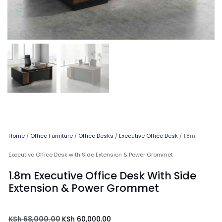
Home
/
Office Furniture
/
Office Desks
/
Executive Office Desk
/ 1.8m
Executive Office Desk with Side Extension & Power Grommet
1.8m Executive Office Desk With Side
Extension & Power Grommet
KSh
68,000.00
KSh
60,000.00